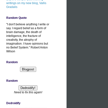
writings on my new blog, Vallis
Gradalis
Random Quote
"I don't believe anything I write or
say. I regard belief as a form of
brain damage, the death of
intelligence, the fracture of
creativity, the atrophy of
imagination. I have opinions but
no Belief System." Robert Anton
Wilson
Random
Random
Need to fix this again!
Dedroidify