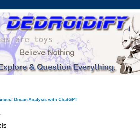
ances: Dream Analysis with ChatGPT
8
ols