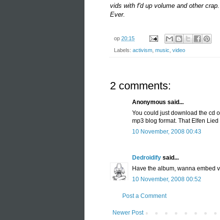
vids
with
f'
d up volume and other crap. 
Ever.
op
20:15
Labels:
activism
,
music
,
video
2 comments:
Anonymous said...
You could just download the cd o
mp3 blog format. That Elfen Lied 
10 November, 2008 00:43
Dedroidify
said...
Have the album, wanna embed vids
10 November, 2008 00:52
Post a Comment
Newer Post