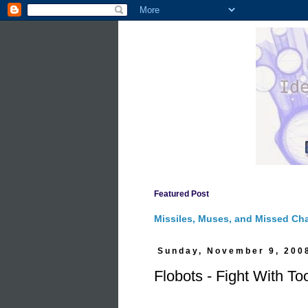
Featured Post
Missiles, Muses, and Missed Ch
Sunday, November 9, 200
Flobots - Fight With To