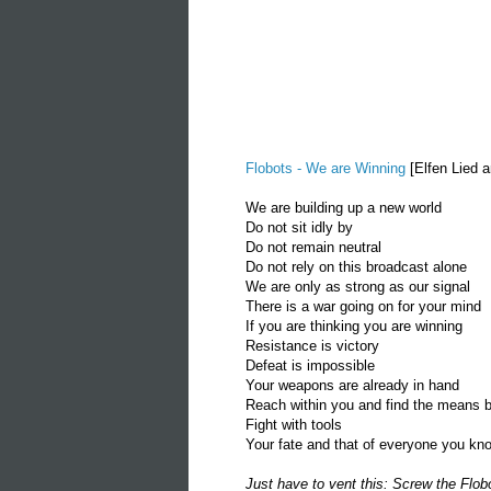
Flobots - We are Winning
[Elfen Lied a
We are building up a new world
Do not sit idly by
Do not remain neutral
Do not rely on this broadcast alone
We are only as strong as our signal
There is a war going on for your mind
If you are thinking you are winning
Resistance is victory
Defeat is impossible
Your weapons are already in hand
Reach within you and find the means b
Fight with tools
Your fate and that of everyone you kn
Just have to vent this: Screw the Flob