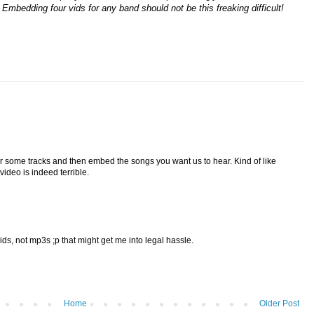
Embedding four vids for any band should not be this freaking difficult!
r some tracks and then embed the songs you want us to hear. Kind of like
video is indeed terrible.
, not mp3s ;p that might get me into legal hassle.
Home
Older Post