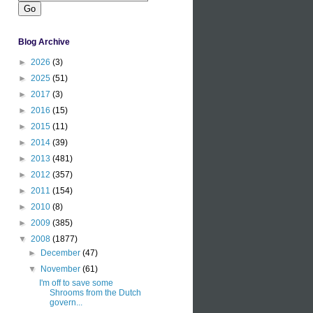
Blog Archive
►
2026
(3)
►
2025
(51)
►
2017
(3)
►
2016
(15)
►
2015
(11)
►
2014
(39)
►
2013
(481)
►
2012
(357)
►
2011
(154)
►
2010
(8)
►
2009
(385)
▼
2008
(1877)
►
December
(47)
▼
November
(61)
I'm off to save some
Shrooms from the Dutch
govern...