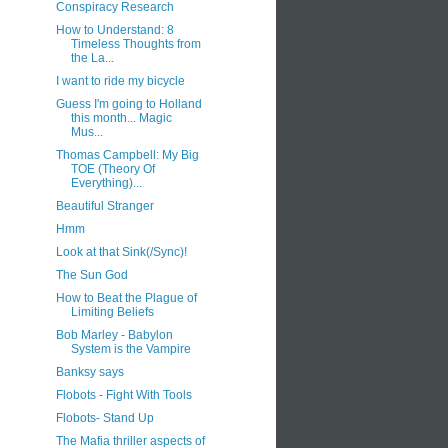
Conspiracy Research
How to Understand: 8
Timeless Thoughts from
the La...
I want to ride my bicycle
Guess I'm going to Holland
this month... Magic
Mus...
Thomas Campbell: My Big
TOE (Theory Of
Everything)...
Beautiful Stranger
Hmm
Look at that Sink(/Sync)!
The Sun God
How to Beat the Plague of
Limiting Beliefs
Bob Marley - Babylon
System is the Vampire
Banksy says
Flobots - Fight With Tools
Flobots- Stand Up
The Mafia thriller aspects of