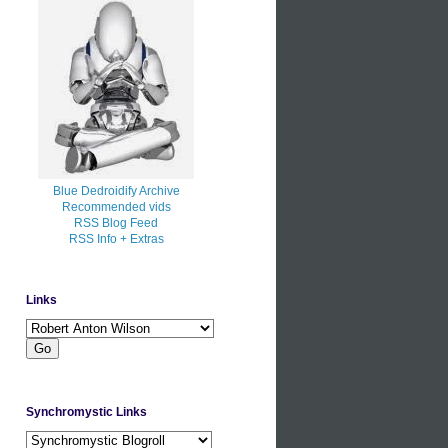
Blue Dedroidify Archive
Recommended vids
RSS Blog Feed
RSS Info + Extras
Links
Synchromystic Links