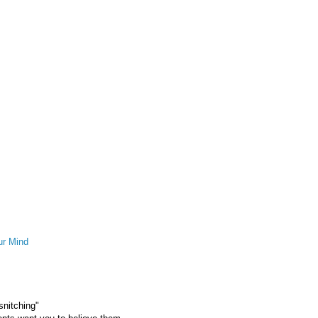
ur Mind
snitching"