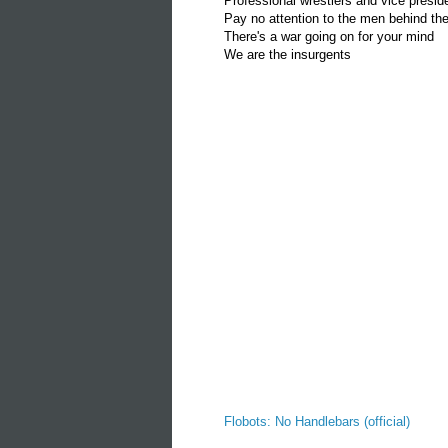
Professional wrestlers and vice presid
Pay no attention to the men behind the
There's a war going on for your mind
We are the insurgents
Flobots: No Handlebars (official)