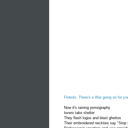
Flobots: There's a War going on for yo
Now it's raining pornography
lovers take shelter
They flash logos and blast ghettos
Their embroidered neckties say "Stop 