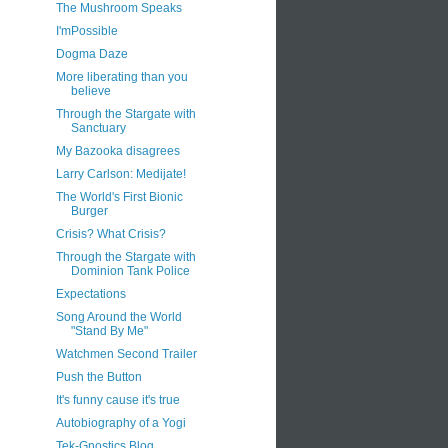
The Mushroom Speaks
I'mPossible
Dogma Daze
More liberating than you
believe
Through the Stargate with
Sanctuary
My Bazooka disagrees
Larry Carlson: Medijate!
The World's First Bionic
Burger
Crisis? What Crisis?
Through the Stargate with
Dominion Tank Police
Expectations
Song Around the World
"Stand By Me"
Watchmen Second Trailer
Push the Button
It's funny cause it's true
Autobiography of a Yogi
Tek-Gnostics Blog