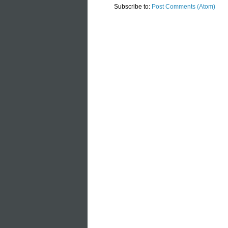
Subscribe to:
Post Comments (Atom)