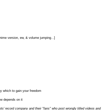
nime version, ew, & volume jumping...]
y which to gain your freedom
ow depends on it
ots' record company and their "fans" who post wrongly titled videos and