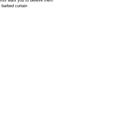
ents want you to believe them
 barbed curtain