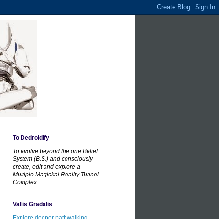
To Dedroidify
To evolve beyond the one Belief
System (B.S.) and consciously
create, edit and explore a
Multiple Magickal Reality Tunnel
Complex.
Vallis Gradalis
Explore deeper pathwalking