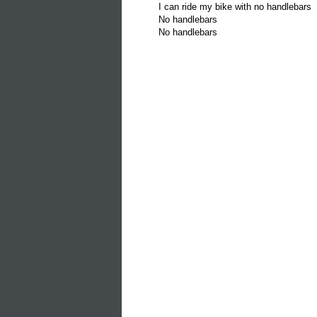
I can ride my bike with no handlebars
No handlebars
No handlebars