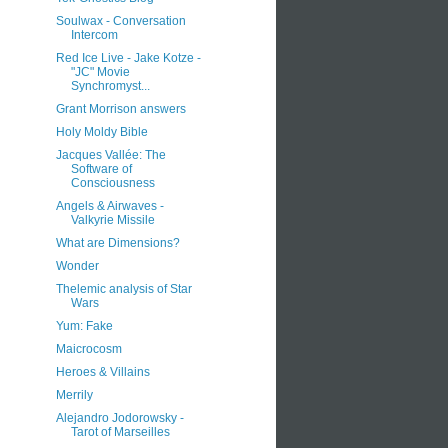
Soulwax - Conversation
Intercom
Red Ice Live - Jake Kotze -
"JC" Movie
Synchromyst...
Grant Morrison answers
Holy Moldy Bible
Jacques Vallée: The
Software of
Consciousness
Angels & Airwaves -
Valkyrie Missile
What are Dimensions?
Wonder
Thelemic analysis of Star
Wars
Yum: Fake
Maicrocosm
Heroes & Villains
Merrily
Alejandro Jodorowsky -
Tarot of Marseilles