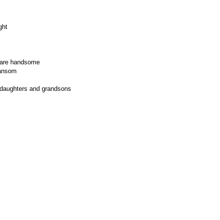
ght
y are handsome
 ransom
ddaughters and grandsons