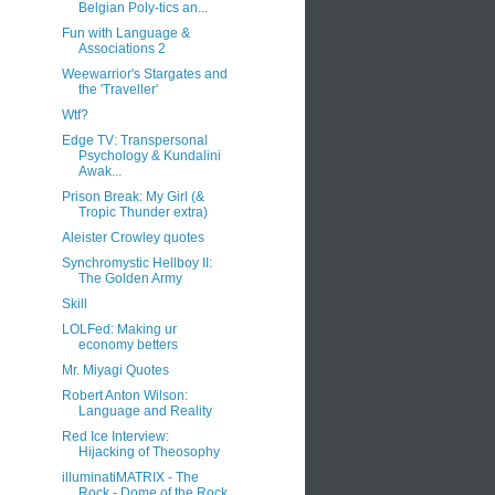
Belgian Poly-tics an...
Fun with Language &
Associations 2
Weewarrior's Stargates and
the 'Traveller'
Wtf?
Edge TV: Transpersonal
Psychology & Kundalini
Awak...
Prison Break: My Girl (&
Tropic Thunder extra)
Aleister Crowley quotes
Synchromystic Hellboy II:
The Golden Army
Skill
LOLFed: Making ur
economy betters
Mr. Miyagi Quotes
Robert Anton Wilson:
Language and Reality
Red Ice Interview:
Hijacking of Theosophy
illuminatiMATRIX - The
Rock - Dome of the Rock