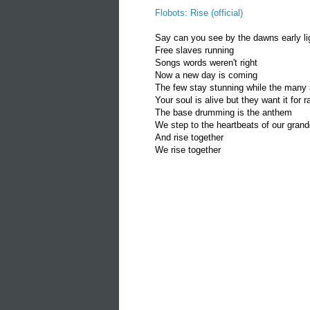
Flobots: Rise (official)
Say can you see by the dawns early li
Free slaves running
Songs words weren't right
Now a new day is coming
The few stay stunning while the man
Your soul is alive but they want it for
The base drumming is the anthem
We step to the heartbeats of our gran
And rise together
We rise together